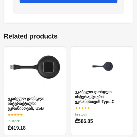
Related products
უკაბელო დონგლი
ინტერაქტიური
უკაბელო დონგლი
ეკრანისთვის Type-C
ინტერაქტიური
★★★★★
ეკრანისთვის, USB
In stock
★★★★★
In stock
₾586.85
₾419.18