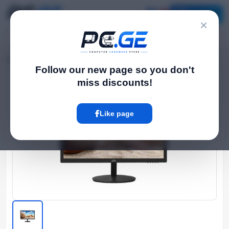
Catalog
×
Home
Monitor და TV
22" LED FHD Monitor, 24 საათიანი მუშაობისთვის
›
›
Follow our new page so you don't
miss discounts!
Hot
Like page