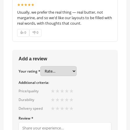
★★★★★
Usually, we prefer the real thing — real butter, not
margarine, and so we'd like our layouts to be filled with
real words, with thoughts that count.
👍 0
👎 0
Add a review
Your rating *
Additional criteria:
★
★
★
★
★
Price/quality
★
★
★
★
★
Durability
★
★
★
★
★
Delivery speed
Review *