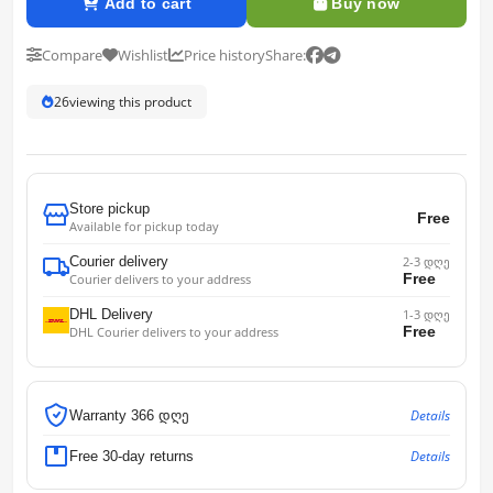
Add to cart
Buy now
Compare
Wishlist
Price history
Share:
26
viewing this product
Store pickup
Free
Available for pickup today
Courier delivery
2-3 დღე
Free
Courier delivers to your address
DHL Delivery
1-3 დღე
Free
DHL Courier delivers to your address
Details
Warranty 366 დღე
Details
Free 30-day returns