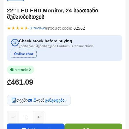
22" LED FHD Monitor, 24 საათიანი
მუშაობისთვის
★★★★★
Product code:
02502
(3 Review)
Check stock before buying
კითხვების შემთხვევაში Contact us Online chatთ
Online chat
In stock: 2
461.09
₾
თვეში
20 ₾
-დან
განვადება ›
−
+