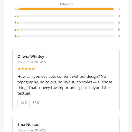
3 Review
5
3
★
4
0
★
3
0
★
2
0
★
1
0
★
Oliwia Whitley
November 29, 2022
★★★★★
How can you evaluate content without design? No
typography, no colors, no layout, no styles — all those
things that convey the important signals beyond the
textual.
👍 0
👎 0
Ema Norton
November 29, 2022