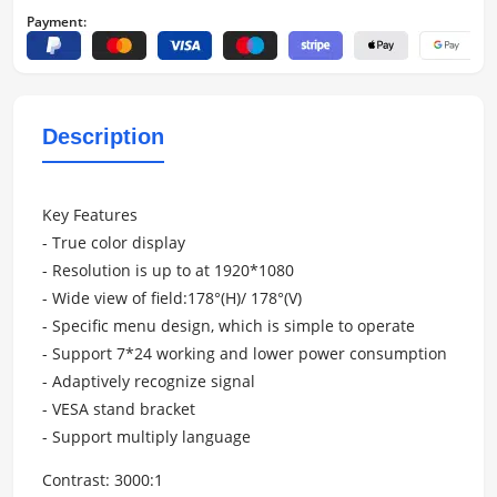
Payment:
Description
Key Features
- True color display
- Resolution is up to at 1920*1080
- Wide view of field:178°(H)/ 178°(V)
- Specific menu design, which is simple to operate
- Support 7*24 working and lower power consumption
- Adaptively recognize signal
- VESA stand bracket
- Support multiply language
Contrast: 3000:1