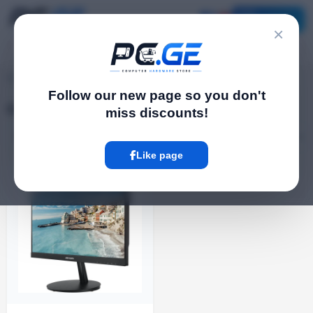
Catalog
×
Computerს
pc.ge
/
Follow our new page so you don't
Computerს
miss discounts!
Filter
1 Product
Like page