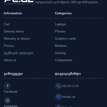
ოფიციალური გარანტიით, სწრაფი მიწოდებით.
Information
Categories
Cart
Laptops
Delivery terms
Phones
Warranty & returns
Graphics cards
Privacy
Monitors
ტექნიკის აუთლეტი
Gaming
About us
Components
გამოგვყევი
დაგვიკავშირდი
032 242 17 55
Facebook
info@pc.ge
Instagram