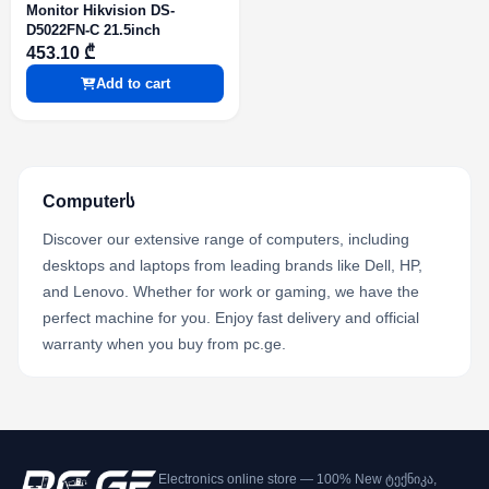
Monitor Hikvision DS-
D5022FN-C 21.5inch
453.10 ₾
Add to cart
Computerს
Discover our extensive range of computers, including
desktops and laptops from leading brands like Dell, HP,
and Lenovo. Whether for work or gaming, we have the
perfect machine for you. Enjoy fast delivery and official
warranty when you buy from pc.ge.
Electronics online store — 100% New ტექნიკა,