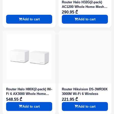
Router Halo H32G(2-pack)
AC1200 Whole Home Mesh
Wi-Fi System
290.95 ₾
Add to cart
Add to cart
Router Halo H80X(2-pack) Wi-
Router Hikvision DS-3WR30X
Fi 6 AX3000 Whole Home
3000M Wi-Fi 6 Wireless
Mesh Wi-Fi System
548.55 ₾
221.95 ₾
Add to cart
Add to cart