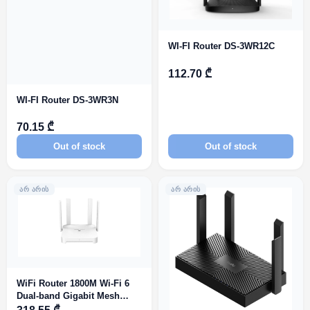
WI-FI Router DS-3WR12C
112.70 ₾
WI-FI Router DS-3WR3N
70.15 ₾
Out of stock
Out of stock
ᲐᲠ ᲐᲠᲘᲡ
ᲐᲠ ᲐᲠᲘᲡ
WiFi Router 1800M Wi-Fi 6
Dual-band Gigabit Mesh
Router RG-EW1800GX PRO