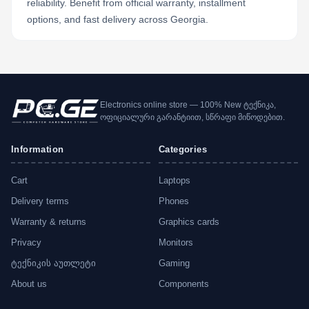
reliability. Benefit from official warranty, installment
options, and fast delivery across Georgia.
Electronics online store — 100% New ტექნიკა,
ოფიციალური გარანტიით, სწრაფი მიწოდებით.
Information
Categories
Cart
Laptops
Delivery terms
Phones
Warranty & returns
Graphics cards
Privacy
Monitors
ტექნიკის აუთლეტი
Gaming
About us
Components