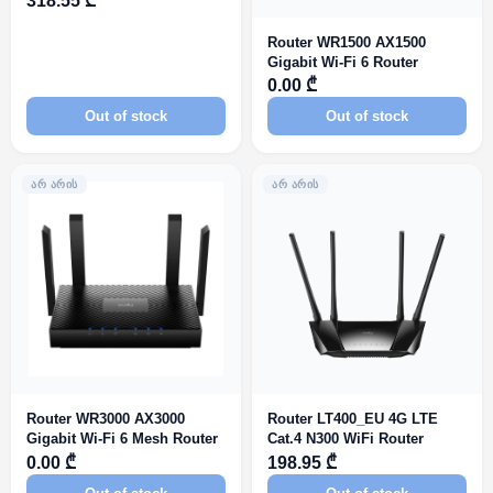
318.55 ₾
Router WR1500 AX1500
Gigabit Wi-Fi 6 Router
0.00 ₾
Out of stock
Out of stock
ᲐᲠ ᲐᲠᲘᲡ
ᲐᲠ ᲐᲠᲘᲡ
Router WR3000 AX3000
Router LT400_EU 4G LTE
Gigabit Wi-Fi 6 Mesh Router
Cat.4 N300 WiFi Router
0.00 ₾
198.95 ₾