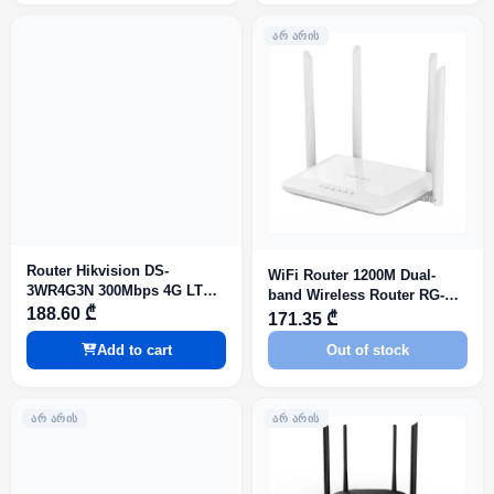
ᲐᲠ ᲐᲠᲘᲡ
Router Hikvision DS-
WiFi Router 1200M Dual-
3WR4G3N 300Mbps 4G LTE
band Wireless Router RG-
Wi-Fi Router
188.60 ₾
EW1200
171.35 ₾
Add to cart
Out of stock
ᲐᲠ ᲐᲠᲘᲡ
ᲐᲠ ᲐᲠᲘᲡ