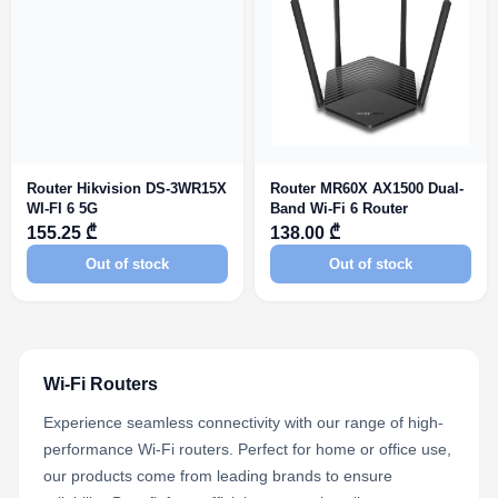
Router Hikvision DS-3WR15X
Router MR60X AX1500 Dual-
WI-FI 6 5G
Band Wi-Fi 6 Router
155.25 ₾
138.00 ₾
Out of stock
Out of stock
Wi-Fi Routers
Experience seamless connectivity with our range of high-
performance Wi-Fi routers. Perfect for home or office use,
our products come from leading brands to ensure