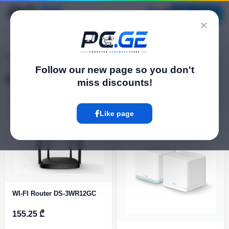
Catalog
×
pc.ge
/
Wi-Fi Routers
Follow our new page so you don't
Wi-Fi Routers
miss discounts!
Filter
16 Product
Like page
WI-FI Router DS-3WR12GC
155.25 ₾