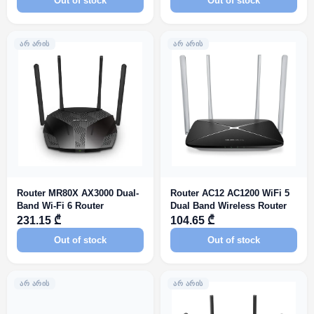
Out of stock
Out of stock
ᲐᲠ ᲐᲠᲘᲡ
ᲐᲠ ᲐᲠᲘᲡ
Router MR80X AX3000 Dual-
Router AC12 AC1200 WiFi 5
Band Wi-Fi 6 Router
Dual Band Wireless Router
231.15 ₾
104.65 ₾
Out of stock
Out of stock
ᲐᲠ ᲐᲠᲘᲡ
ᲐᲠ ᲐᲠᲘᲡ