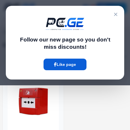
Catalog
×
pc.ge
/
Call Buttons
Follow our new page so you don't
Call Buttons
miss discounts!
Filter
1 Product
Like page
ᲐᲠ ᲐᲠᲘᲡ