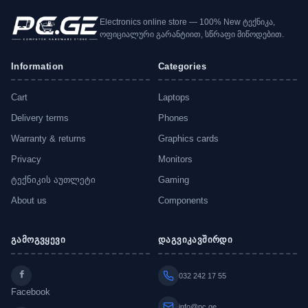
Electronics online store — 100% New ტექნიკა,
ოფიციალური გარანტიით, სწრაფი მიწოდებით.
Information
Categories
Cart
Laptops
Delivery terms
Phones
Warranty & returns
Graphics cards
Privacy
Monitors
ტექნიკის აუთლეტი
Gaming
About us
Components
გამოგვყევი
დაგვიკავშირდი
032 242 17 55
Facebook
info@pc.ge