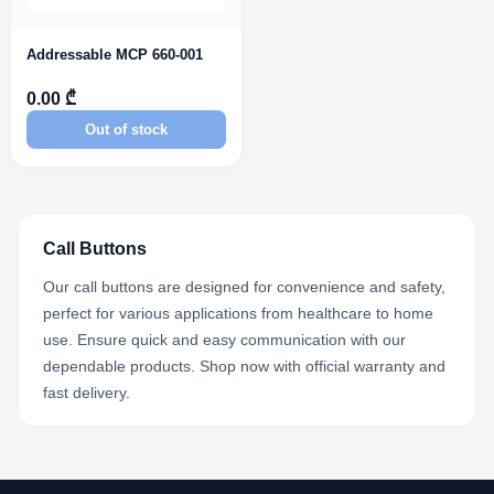
Addressable MCP 660-001
0.00 ₾
Out of stock
Call Buttons
Our call buttons are designed for convenience and safety,
perfect for various applications from healthcare to home
use. Ensure quick and easy communication with our
dependable products. Shop now with official warranty and
fast delivery.