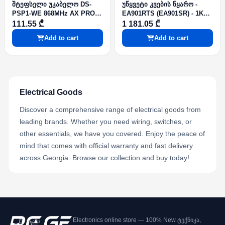
შტეფსელი უკაბელო DS-
უწყვეტი კვების წყარო -
PSP1-WE 868MHz AX PRO
EA901RTS (EA901SR) - 1KVA
Series
900W 2x12V 9Ah Rack LCD
111.55 ₾
1 181.05 ₾
SNMP slot RS-232 On-line
Add to cart
Add to cart
Electrical Goods
Discover a comprehensive range of electrical goods from
leading brands. Whether you need wiring, switches, or
other essentials, we have you covered. Enjoy the peace of
mind that comes with official warranty and fast delivery
across Georgia. Browse our collection and buy today!
Electronics online store — 100% New ტექნიკა,