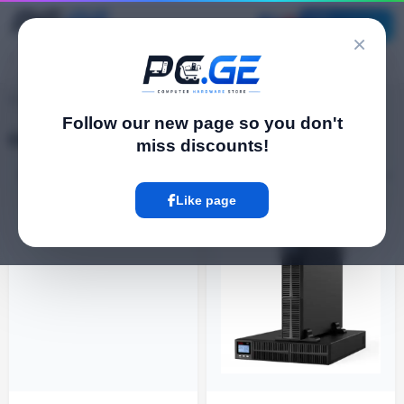
Catalog
×
pc.ge
/
Electrical Goods
Follow our new page so you don't
Electrical Goods
miss discounts!
Filter
2 Product
Like page