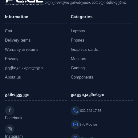
ოფიციალური გარანტიით, სწრაფი მიწოდებით.
Information
Categories
Cart
Laptops
Delivery terms
Phones
Warranty & returns
Graphics cards
Privacy
Monitors
ტექნიკის აუთლეტი
Gaming
About us
Components
გამოგვყევი
დაგვიკავშირდი
032 242 17 55
Facebook
info@pc.ge
Instagram