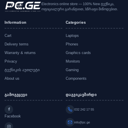
Electronics online store — 100% New ტექნიკა,
ოფიციალური გარანტიით, სწრაფი მიწოდებით.
Information
Categories
Cart
Laptops
Delivery terms
Phones
Warranty & returns
Graphics cards
Privacy
Monitors
ტექნიკის აუთლეტი
Gaming
About us
Components
გამოგვყევი
დაგვიკავშირდი
032 242 17 55
Facebook
info@pc.ge