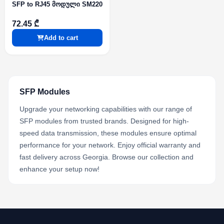
SFP to RJ45 მოდული SM220
72.45 ₾
Add to cart
SFP Modules
Upgrade your networking capabilities with our range of
SFP modules from trusted brands. Designed for high-
speed data transmission, these modules ensure optimal
performance for your network. Enjoy official warranty and
fast delivery across Georgia. Browse our collection and
enhance your setup now!