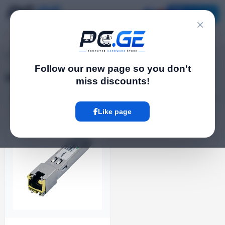
Catalog
×
pc.ge
/
SFP Modules
Follow our new page so you don't
SFP Modules
miss discounts!
Filter
1 Product
Like page