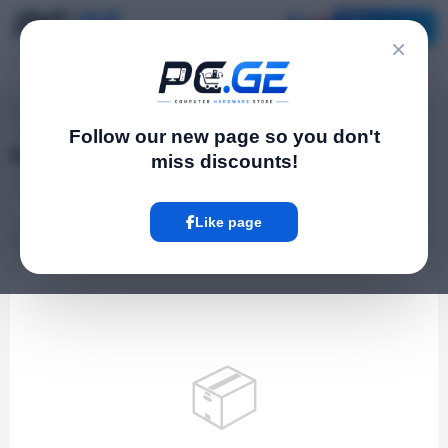
Catalog
×
pc.ge
/
Graphics cards
Follow our new page so you don't
Graphics cards
miss discounts!
Gaming Laptops
Components
Like page
0 Product
📦