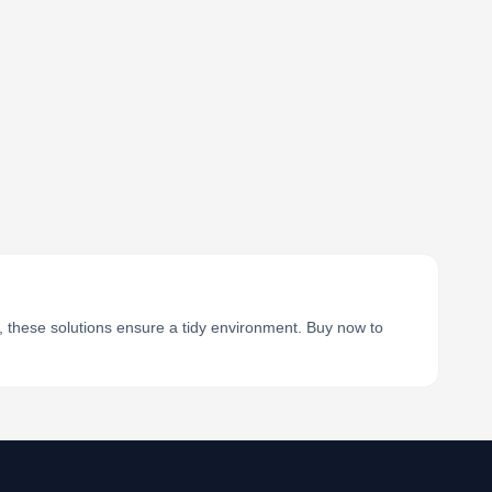
, these solutions ensure a tidy environment. Buy now to