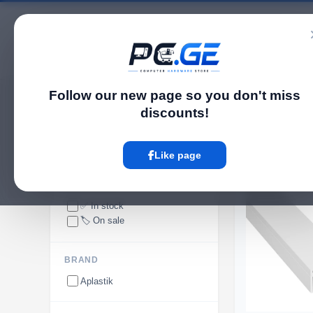
Catalog
Follow our new page so you don't miss
pc.ge
/
Cable Trunking
discounts!
Cable Trunking
Like page
ᲐᲠ ᲐᲠᲘᲡ
AVAILABILITY
✅ In stock
🏷️ On sale
BRAND
Aplastik