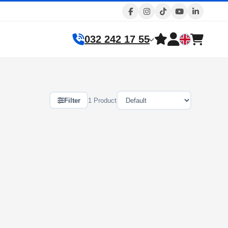
032 242 17 55
Filter
1 Product