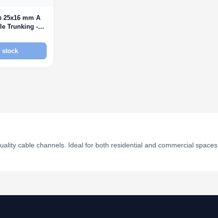
ი 25x16 mm A
le Trunking -
 stock
uality cable channels. Ideal for both residential and commercial spaces