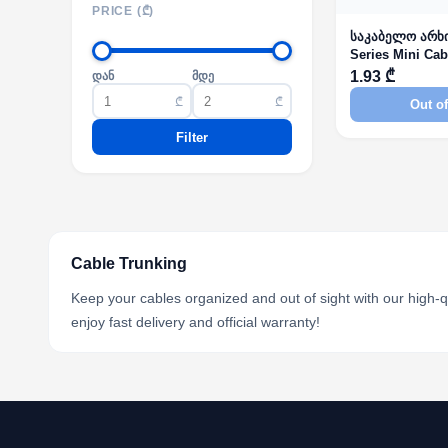
PRICE (₾)
საკაბელო არხ
Series Mini Cab
Self-Adhesive
1.93 ₾
დან
მდე
₾
₾
Out of
Filter
Cable Trunking
Keep your cables organized and out of sight with our high-q
enjoy fast delivery and official warranty!