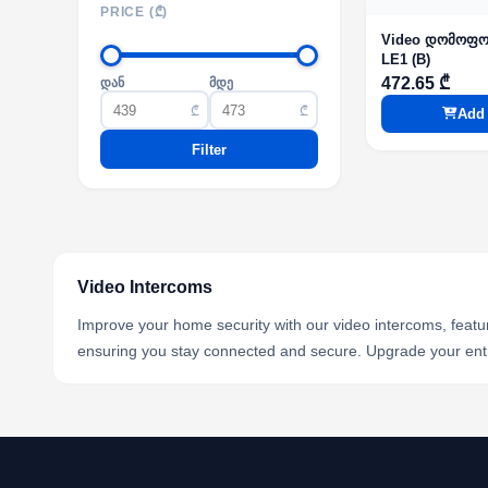
PRICE (₾)
Video დომოფო
LE1 (B)
472.65 ₾
დან
მდე
₾
₾
Add 
Filter
Video Intercoms
Improve your home security with our video intercoms, featu
ensuring you stay connected and secure. Upgrade your ent