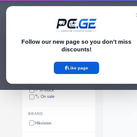
Catalog
Follow our new page so you don't miss
pc.ge
/
Video Intercoms
discounts!
Video Intercoms
Like page
AVAILABILITY
✅ In stock
🏷️ On sale
BRAND
Hikvision