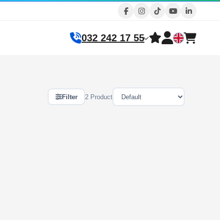
032 242 17 55
Filter
2 Product