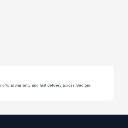
official warranty and fast delivery across Georgia,