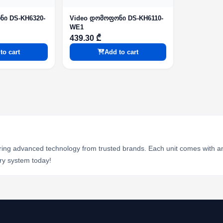
ნი DS-KH6320-
Video დომოფონი DS-KH6110-
WE1
439.30 ₾
to cart
Add to cart
ring advanced technology from trusted brands. Each unit comes with an 
ry system today!